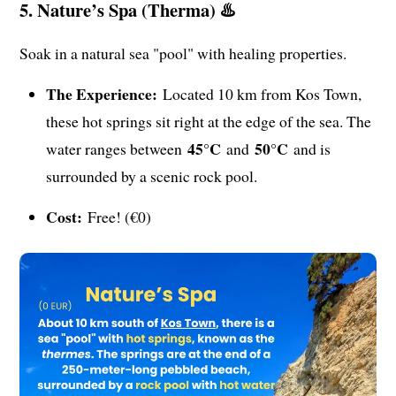
5. Nature’s Spa (Therma) ♨️
Soak in a natural sea "pool" with healing properties.
The Experience:
Located 10 km from Kos Town,
these hot springs sit right at the edge of the sea. The
45°C
50°C
water ranges between
and
and is
surrounded by a scenic rock pool.
Cost:
Free! (€0)