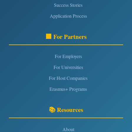
Success Stories
Application Process
🏢 For Partners
For Employers
For Universities
For Host Companies
Erasmus+ Programs
📚 Resources
About