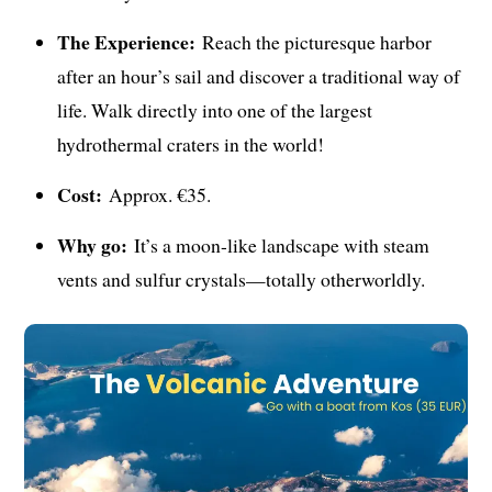
The Experience:
Reach the picturesque harbor
after an hour’s sail and discover a traditional way of
life. Walk directly into one of the largest
hydrothermal craters in the world!
Cost:
Approx. €35.
Why go:
It’s a moon-like landscape with steam
vents and sulfur crystals—totally otherworldly.