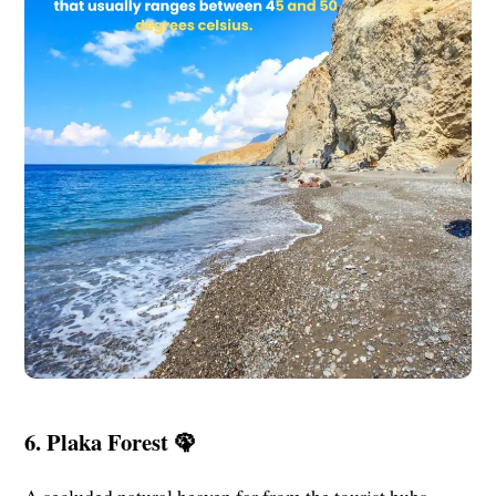
6. Plaka Forest 🦚
A secluded natural heaven far from the tourist hubs.