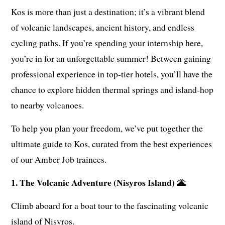
Kos is more than just a destination; it’s a vibrant blend
of volcanic landscapes, ancient history, and endless
cycling paths. If you’re spending your internship here,
you’re in for an unforgettable summer! Between gaining
professional experience in top-tier hotels, you’ll have the
chance to explore hidden thermal springs and island-hop
to nearby volcanoes.
To help you plan your freedom, we’ve put together the
ultimate guide to Kos, curated from the best experiences
of our Amber Job trainees.
1. The Volcanic Adventure (Nisyros Island) 🌋
Climb aboard for a boat tour to the fascinating volcanic
island of Nisyros.