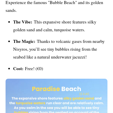
Experience the famous "Bubble Beach" and its golden
sands.
The Vibe:
This expansive shore features silky
golden sand and calm, turquoise waters.
The Magic:
Thanks to volcanic gases from nearby
Nisyros, you’ll see tiny bubbles rising from the
seabed like a natural underwater jacuzzi!
Cost:
Free! (€0)