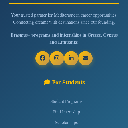
Your trusted partner for Mediterranean career opportunities.
Connecting dreams with destinations since our founding.
Erasmus+ programs and internships in Greece, Cyprus
and Lithuania!
🎓 For Students
Student Programs
Find Internship
Scholarships