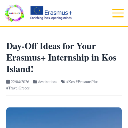
Day-Off Ideas for Your
Erasmus+ Internship in Kos
Island!
22/04/2026
destinations
#Kos #ErasmusPlus
#TravelGreece