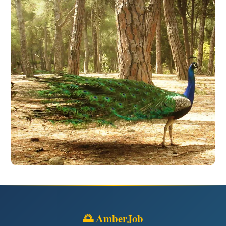
🌅 AmberJob