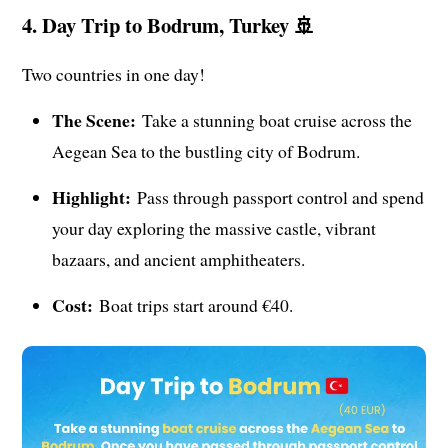
4. Day Trip to Bodrum, Turkey 🚢
Two countries in one day!
The Scene:
Take a stunning boat cruise across the
Aegean Sea to the bustling city of Bodrum.
Highlight:
Pass through passport control and spend
your day exploring the massive castle, vibrant
bazaars, and ancient amphitheaters.
Cost:
Boat trips start around €40.