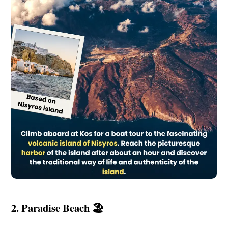
2. Paradise Beach 🏖️