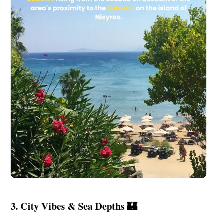
3. City Vibes & Sea Depths 🏰