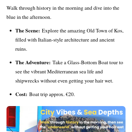
Walk through history in the morning and dive into the
blue in the afternoon.
The Scene:
Explore the amazing Old Town of Kos,
filled with Italian-style architecture and ancient
ruins.
The Adventure:
Take a Glass-Bottom Boat tour to
see the vibrant Mediterranean sea life and
shipwrecks without even getting your hair wet.
Cost:
Boat trip approx. €20.