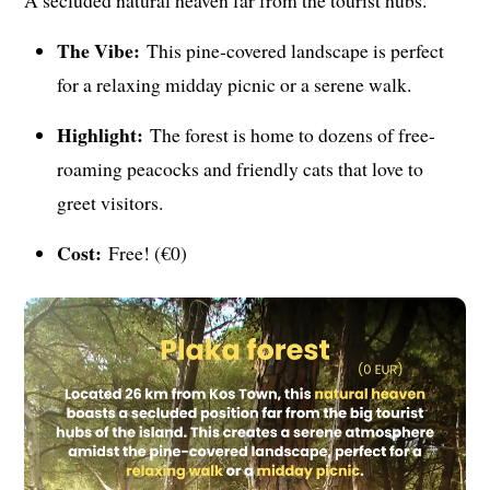
The Vibe:
This pine-covered landscape is perfect
for a relaxing midday picnic or a serene walk.
Highlight:
The forest is home to dozens of free-
roaming peacocks and friendly cats that love to
greet visitors.
Cost:
Free! (€0)