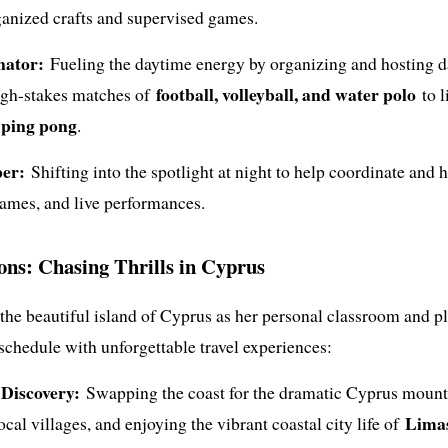
ganized crafts and supervised games.
nator:
Fueling the daytime energy by organizing and hosting d
football, volleyball, and water polo
high-stakes matches of
to l
d ping pong
.
er:
Shifting into the spotlight at night to help coordinate and 
games, and live performances.
ions: Chasing Thrills in Cyprus
 the beautiful island of Cyprus as her personal classroom and 
 schedule with unforgettable travel experiences:
Discovery:
Swapping the coast for the dramatic Cyprus mounta
Lima
ocal villages, and enjoying the vibrant coastal city life of