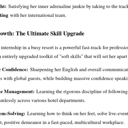
ht:
Satisfying her inner adrenaline junkie by taking to the track
ting
with her international team.
rowth: The Ultimate Skill Upgrade
nternship in a busy resort is a powerful fast-track for profess
entirely upgraded toolkit of "soft skills" that will set her apart
c Confidence:
Sharpening her English and overall communicatio
ns with global guests, while building massive confidence speak
me Management:
Learning the rigorous discipline of following 
mlessly across various hotel departments.
em-Solving:
Learning how to think on her feet, solve live-event
t, positive demeanor in a fast-paced, multicultural workplace.