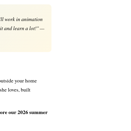
ll work in animation
 it and learn a lot!" —
 outside your home
he loves, built
xplore our 2026 summer