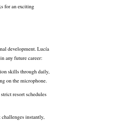
s for an exciting
ional development. Lucía
 in any future career:
n skills through daily,
ing on the microphone.
strict resort schedules
 challenges instantly,