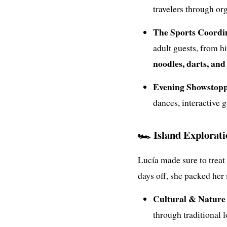
travelers through or
The Sports Coordi
adult guests, from 
noodles, darts, an
Evening Showstopp
dances, interactive 
🏎️ Island Explorat
Lucía made sure to treat
days off, she packed her
Cultural & Nature 
through traditional l