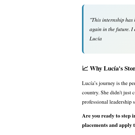
"This internship has
again in the future. 
Lucía
📈 Why Lucía's Stor
Lucía’s journey is the p
country. She didn't just 
professional leadership 
Are you ready to step 
placements and apply 