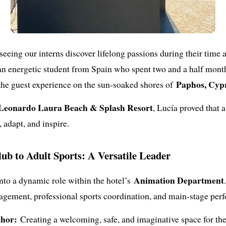
 seeing our interns discover lifelong passions during their time
 an energetic student from Spain who spent two and a half mon
Paphos, Cyp
the guest experience on the sun-soaked shores of
Leonardo Laura Beach & Splash Resort
, Lucía proved that 
 adapt, and inspire.
ub to Adult Sports: A Versatile Leader
Animation Department
nto a dynamic role within the hotel’s
agement, professional sports coordination, and main-stage per
hor:
Creating a welcoming, safe, and imaginative space for the