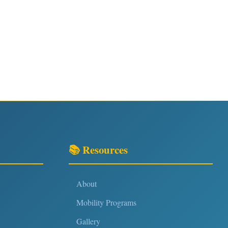
📚 Resources
About
Mobility Programs
Gallery