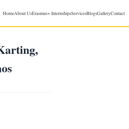
Home
About Us
Erasmus+ Internships
Services
Blogs
Gallery
Contact
Karting,
hos