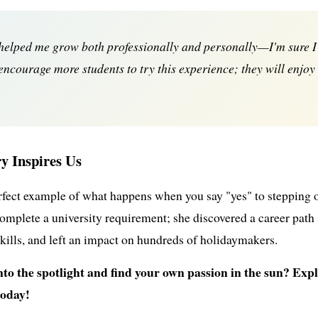
 helped me grow both professionally and personally—I'm sure I'
I encourage more students to try this experience; they will enjoy
y Inspires Us
erfect example of what happens when you say "yes" to stepping
complete a university requirement; she discovered a career path s
skills, and left an impact on hundreds of holidaymakers.
into the spotlight and find your own passion in the sun? E
today!