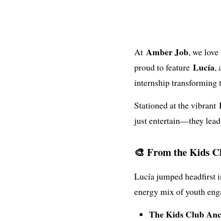
Amber Job
At
, we love
Lucía
proud to feature
,
internship transforming 
Stationed at the vibrant
just entertain—they lead,
🎨 From the Kids Cl
Lucía jumped headfirst i
energy mix of youth eng
The Kids Club Anc