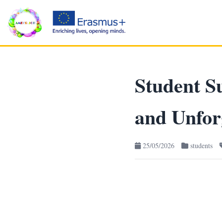
Student Su
and Unfor
25/05/2026
students