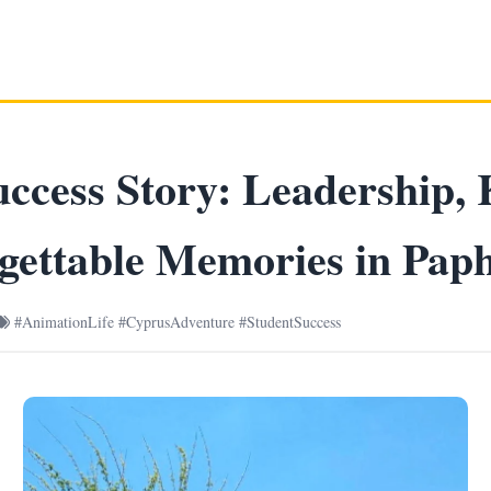
ccess Story: Leadership, 
gettable Memories in Pap
#AnimationLife #CyprusAdventure #StudentSuccess