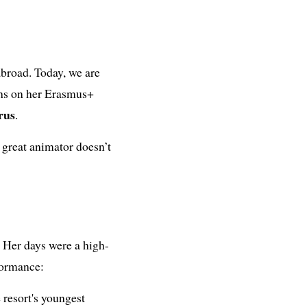
 abroad. Today, we are
ths on her Erasmus+
rus
.
a great animator doesn’t
. Her days were a high-
formance:
 resort's youngest