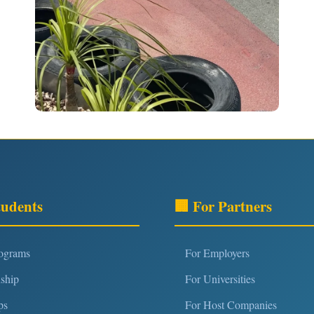
tudents
🏢 For Partners
rograms
For Employers
nship
For Universities
ps
For Host Companies