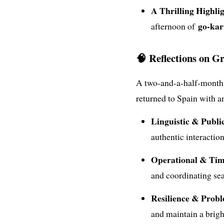
A Thrilling Highlig
go-kar
afternoon of
🧠 Reflections on G
A two-and-a-half-month i
returned to Spain with an 
Linguistic & Publi
authentic interactio
Operational & Ti
and coordinating sea
Resilience & Probl
and maintain a brigh