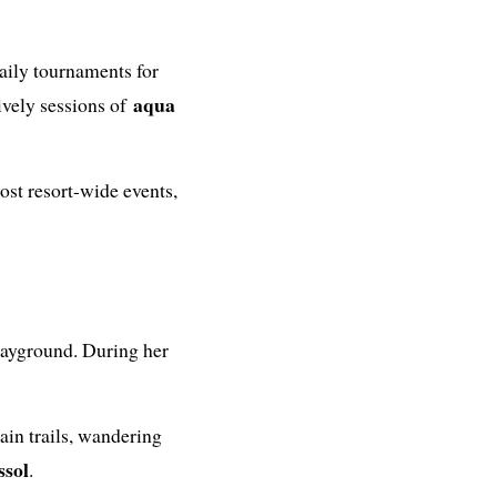
aily tournaments for
aqua
ively sessions of
host resort-wide events,
playground. During her
in trails, wandering
ssol
.