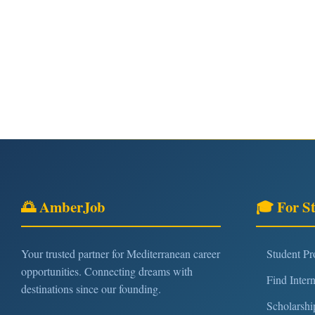
🌅 AmberJob
🎓 For S
Your trusted partner for Mediterranean career
Student P
opportunities. Connecting dreams with
Find Inter
destinations since our founding.
Scholarshi