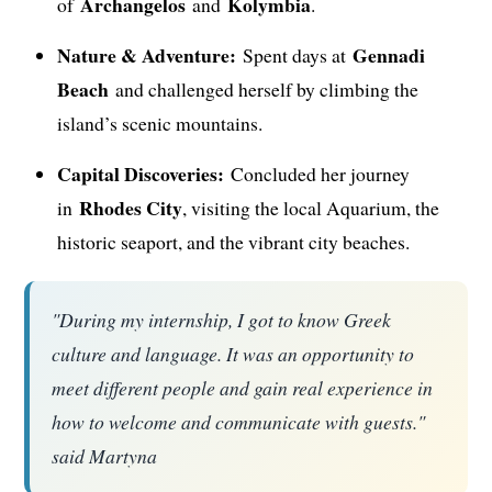
Archangelos
Kolymbia
of
and
.
Nature & Adventure:
Gennadi
Spent days at
Beach
and challenged herself by climbing the
island’s scenic mountains.
Capital Discoveries:
Concluded her journey
Rhodes City
in
, visiting the local Aquarium, the
historic seaport, and the vibrant city beaches.
"During my internship, I got to know Greek
culture and language. It was an opportunity to
meet different people and gain real experience in
how to welcome and communicate with guests."
said Martyna