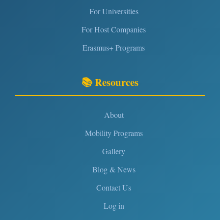
For Universities
For Host Companies
Erasmus+ Programs
📚 Resources
About
Mobility Programs
Gallery
Blog & News
Contact Us
Log in