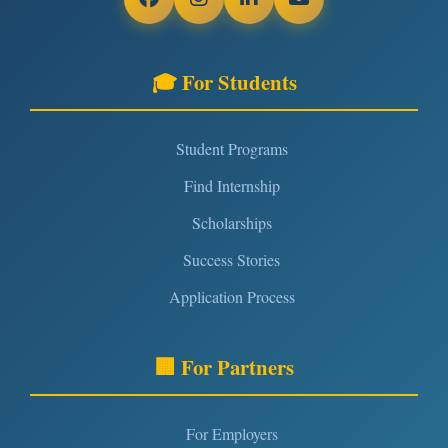
🎓 For Students
Student Programs
Find Internship
Scholarships
Success Stories
Application Process
🏢 For Partners
For Employers