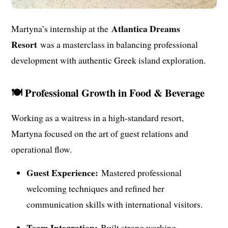
Atlantica Dreams
Martyna’s internship at the
Resort
was a masterclass in balancing professional
development with authentic Greek island exploration.
🍽️ Professional Growth in Food & Beverage
Working as a waitress in a high-standard resort,
Martyna focused on the art of guest relations and
operational flow.
Guest Experience:
Mastered professional
welcoming techniques and refined her
communication skills with international visitors.
Team Integration:
Built strong working