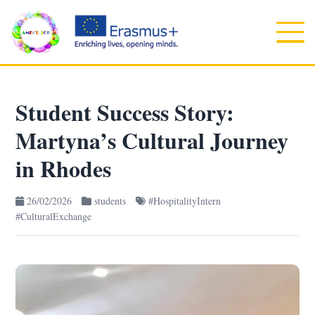
Student Success Story:
Martyna’s Cultural Journey
in Rhodes
26/02/2026
students
#HospitalityIntern
#CulturalExchange