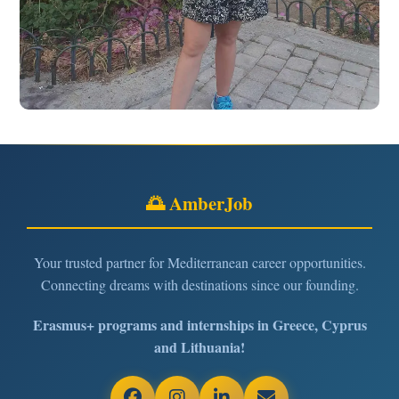
🌅 AmberJob
Your trusted partner for Mediterranean career opportunities.
Connecting dreams with destinations since our founding.
Erasmus+ programs and internships in Greece, Cyprus
and Lithuania!