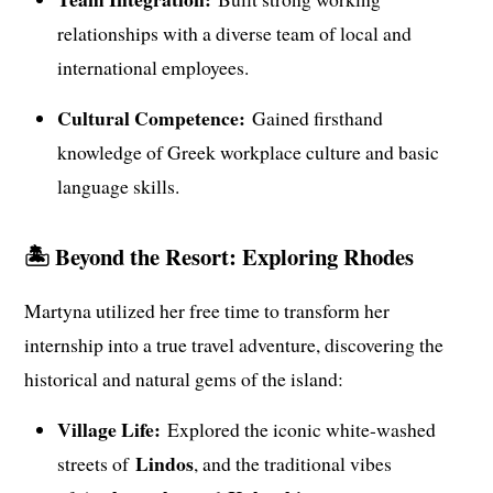
relationships with a diverse team of local and
international employees.
Cultural Competence:
Gained firsthand
knowledge of Greek workplace culture and basic
language skills.
🏝️ Beyond the Resort: Exploring Rhodes
Martyna utilized her free time to transform her
internship into a true travel adventure, discovering the
historical and natural gems of the island:
Village Life:
Explored the iconic white-washed
Lindos
streets of
, and the traditional vibes