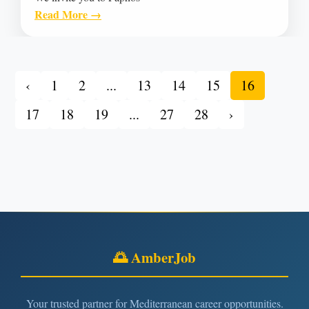
Read More →
‹
1
2
...
13
14
15
16
17
18
19
...
27
28
›
🌅 AmberJob
Your trusted partner for Mediterranean career opportunities.