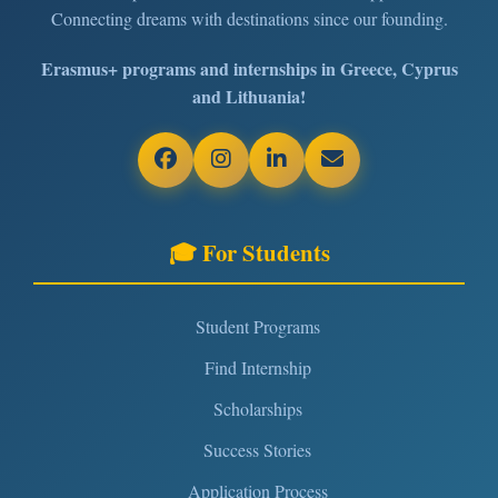
Connecting dreams with destinations since our founding.
Erasmus+ programs and internships in Greece, Cyprus
and Lithuania!
🎓 For Students
Student Programs
Find Internship
Scholarships
Success Stories
Application Process