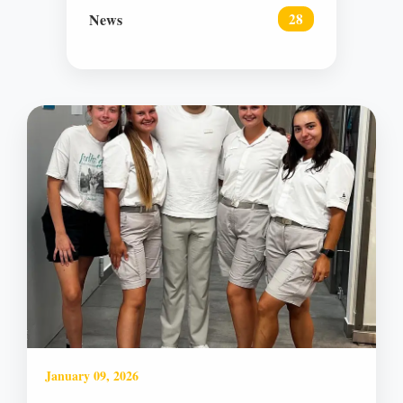
News
28
January 09, 2026