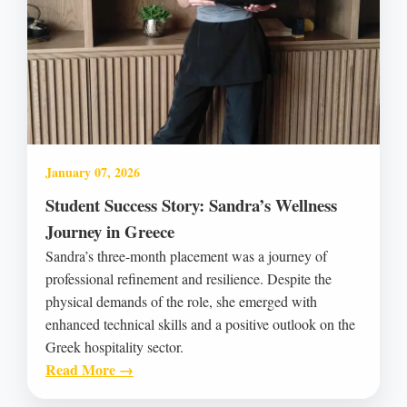
January 07, 2026
Student Success Story: Sandra’s Wellness
Journey in Greece
Sandra’s three-month placement was a journey of
professional refinement and resilience. Despite the
physical demands of the role, she emerged with
enhanced technical skills and a positive outlook on the
Greek hospitality sector.
Read More →