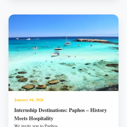
January 04, 2026
Internship Destinations: Paphos – History
Meets Hospitality
We invite you to Paphos