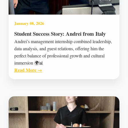
January 08, 2026
Student Success Story: Andrei from Italy
Andrei’s management internship combined leadership,
data analysis, and guest relations, offering him the
perfect balance of professional growth and cultural
immersion 🌍📊
Read More →