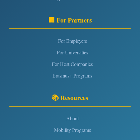
🏢 For Partners
For Employers
For Universities
For Host Companies
Erasmus+ Programs
📚 Resources
About
Mobility Programs