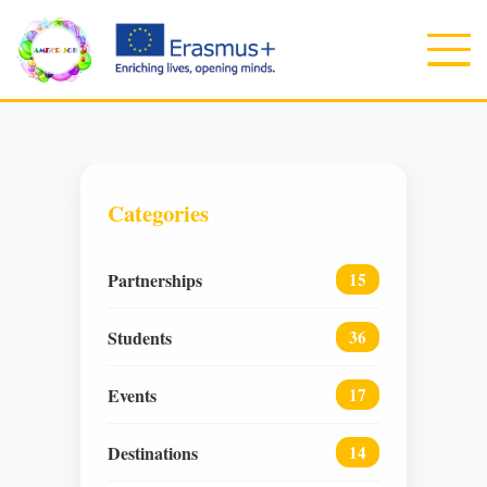
Categories
Partnerships
15
Students
36
Events
17
Destinations
14