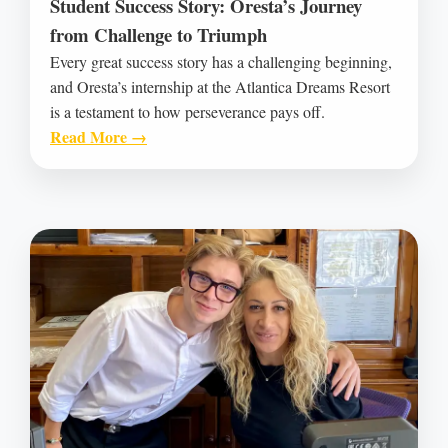
Student Success Story: Oresta’s Journey
from Challenge to Triumph
Every great success story has a challenging beginning,
and Oresta’s internship at the Atlantica Dreams Resort
is a testament to how perseverance pays off.
Read More →