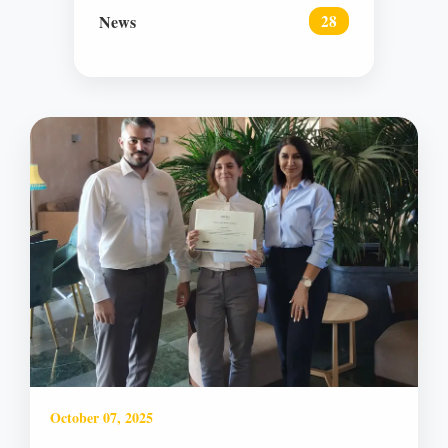
News
28
October 07, 2025