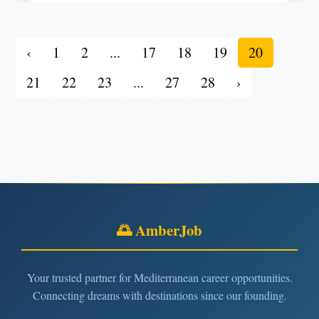
‹
1
2
...
17
18
19
20
21
22
23
...
27
28
›
🌅 AmberJob
Your trusted partner for Mediterranean career opportunities.
Connecting dreams with destinations since our founding.