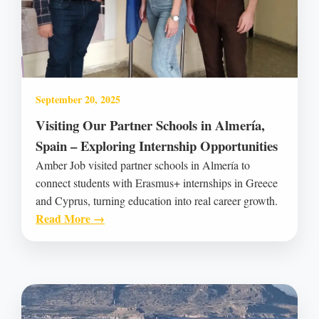
September 20, 2025
Visiting Our Partner Schools in Almería,
Spain – Exploring Internship Opportunities
Amber Job visited partner schools in Almería to
connect students with Erasmus+ internships in Greece
and Cyprus, turning education into real career growth.
Read More →