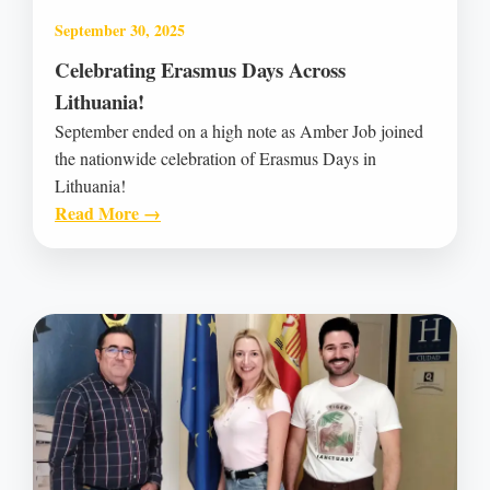
September 30, 2025
Celebrating Erasmus Days Across
Lithuania!
September ended on a high note as Amber Job joined
the nationwide celebration of Erasmus Days in
Lithuania!
Read More →