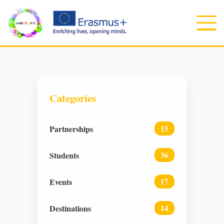
Categories
Partnerships
15
Students
36
Events
17
Destinations
14