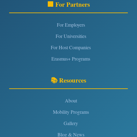
🏢 For Partners
For Employers
For Universities
For Host Companies
Erasmus+ Programs
📚 Resources
About
Mobility Programs
Gallery
Blog & News