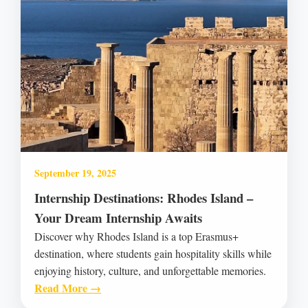
September 19, 2025
Internship Destinations: Rhodes Island –
Your Dream Internship Awaits
Discover why Rhodes Island is a top Erasmus+
destination, where students gain hospitality skills while
enjoying history, culture, and unforgettable memories.
Read More →