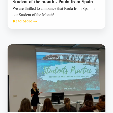
Student of the month - Paula from Spain
We are thrilled to announce that Paula from Spain is
our Student of the Month!
Read More →