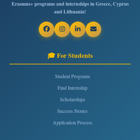
Erasmus+ programs and internships in Greece, Cyprus
and Lithuania!
🎓 For Students
Student Programs
Find Internship
Scholarships
Success Stories
Application Process