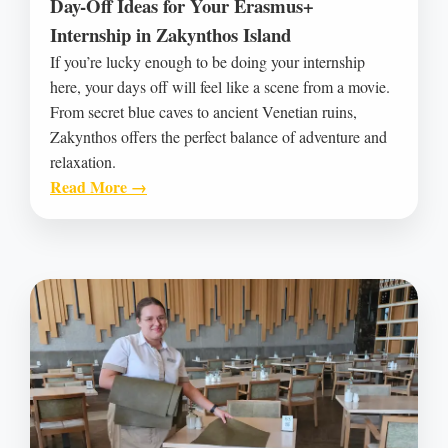
Day-Off Ideas for Your Erasmus+
Internship in Zakynthos Island
If you’re lucky enough to be doing your internship
here, your days off will feel like a scene from a movie.
From secret blue caves to ancient Venetian ruins,
Zakynthos offers the perfect balance of adventure and
relaxation.
Read More →