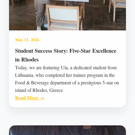
May 13, 2026
Student Success Story: Five-Star Excellence
in Rhodes
Today, we are featuring Ula, a dedicated student from
Lithuania, who completed her trainee program in the
Food & Beverage department of a prestigious 5-star on
island of Rhodes, Greece
Read More →