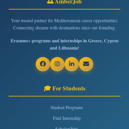
🌅 AmberJob
Your trusted partner for Mediterranean career opportunities.
Connecting dreams with destinations since our founding.
Erasmus+ programs and internships in Greece, Cyprus
and Lithuania!
🎓 For Students
Student Programs
Find Internship
Scholarships