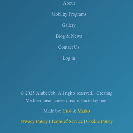
About
Mobility Programs
Gallery
Blog & News
Contact Us
Log in
© 2025 AmberJob. All rights reserved. | Creating
Mediterranean career dreams since day one.
Made by:
Uroš
&
Marko
Privacy Policy
|
Terms of Service
|
Cookie Policy