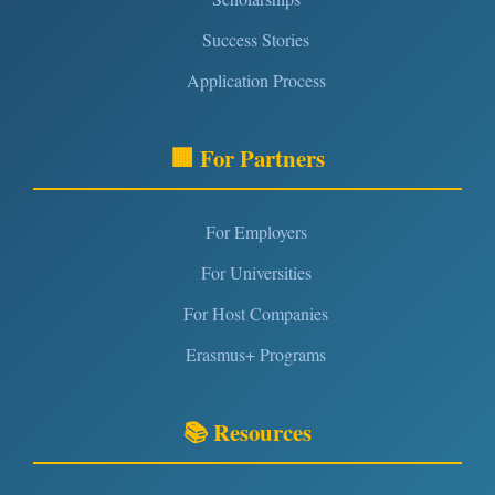
Success Stories
Application Process
🏢 For Partners
For Employers
For Universities
For Host Companies
Erasmus+ Programs
📚 Resources