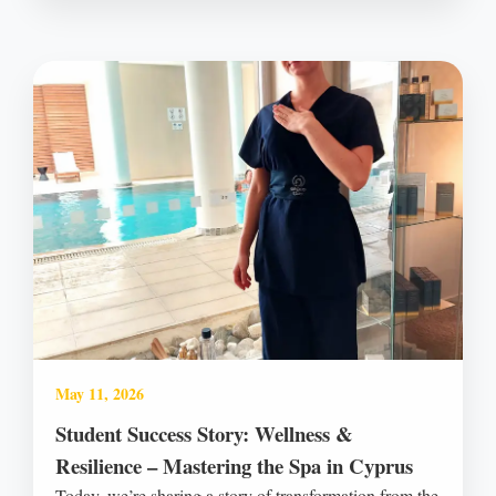
May 11, 2026
Student Success Story: Wellness &
Resilience – Mastering the Spa in Cyprus
Today, we’re sharing a story of transformation from the