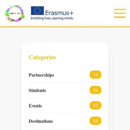
Categories
Partnerships
15
Students
36
Events
17
Destinations
14