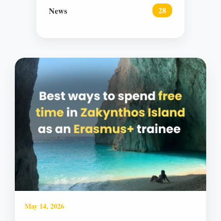
News
28
May 14, 2026