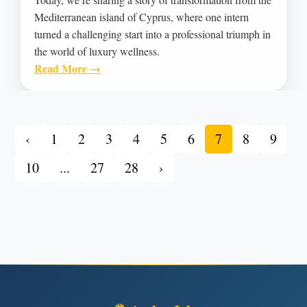
Mediterranean island of Cyprus, where one intern
turned a challenging start into a professional triumph in
the world of luxury wellness.
Read More →
‹
1
2
3
4
5
6
7
8
9
10
...
27
28
›