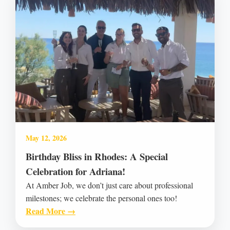
May 12, 2026
Birthday Bliss in Rhodes: A Special
Celebration for Adriana!
At Amber Job, we don’t just care about professional
milestones; we celebrate the personal ones too!
Read More →