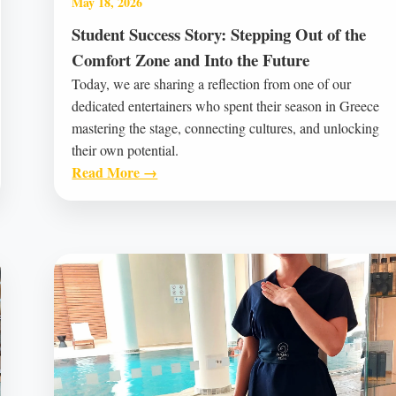
May 18, 2026
Student Success Story: Stepping Out of the
Comfort Zone and Into the Future
Today, we are sharing a reflection from one of our
dedicated entertainers who spent their season in Greece
mastering the stage, connecting cultures, and unlocking
their own potential.
Read More →