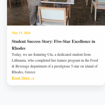
May 13, 2026
Student Success Story: Five-Star Excellence in
Rhodes
Today, we are featuring Ula, a dedicated student from
Lithuania, who completed her trainee program in the Food
& Beverage department of a prestigious 5-star on island of
Rhodes, Greece
Read More →