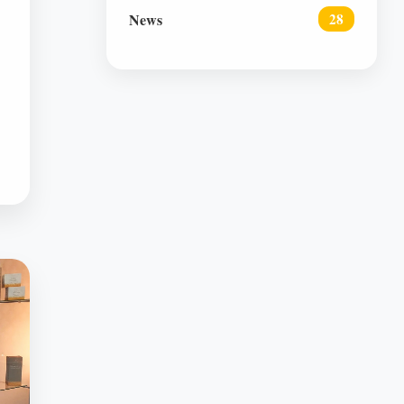
News
28