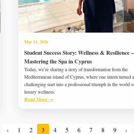
May 11, 2026
Student Success Story: Wellness & Resilience –
Mastering the Spa in Cyprus
Today, we’re sharing a story of transformation from the
Mediterranean island of Cyprus, where one intern turned 
challenging start into a professional triumph in the world o
luxury wellness.
Read More →
‹
1
2
3
4
5
6
7
8
9
›