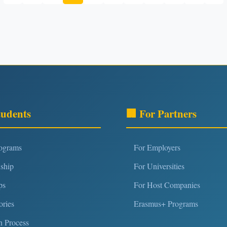
tudents
🏢 For Partners
rograms
For Employers
nship
For Universities
ps
For Host Companies
ories
Erasmus+ Programs
n Process