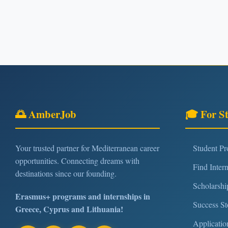
🌅 AmberJob
🎓 For S
Your trusted partner for Mediterranean career
Student P
opportunities. Connecting dreams with
Find Inter
destinations since our founding.
Scholarshi
Erasmus+ programs and internships in
Success St
Greece, Cyprus and Lithuania!
Applicatio