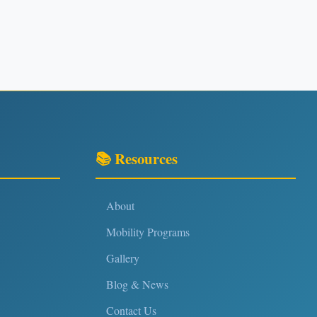
📚 Resources
About
Mobility Programs
Gallery
Blog & News
Contact Us