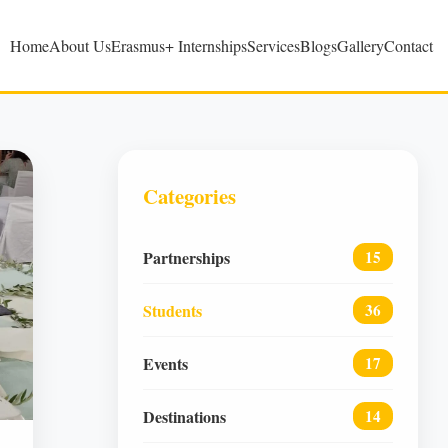
Home
About Us
Erasmus+ Internships
Services
Blogs
Gallery
Contact
Categories
Partnerships
15
Students
36
Events
17
Destinations
14