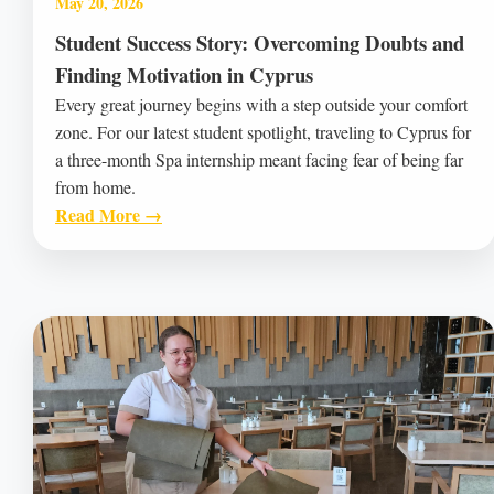
May 20, 2026
Student Success Story: Overcoming Doubts and
Finding Motivation in Cyprus
Every great journey begins with a step outside your comfort
zone. For our latest student spotlight, traveling to Cyprus for
a three-month Spa internship meant facing fear of being far
from home.
Read More →