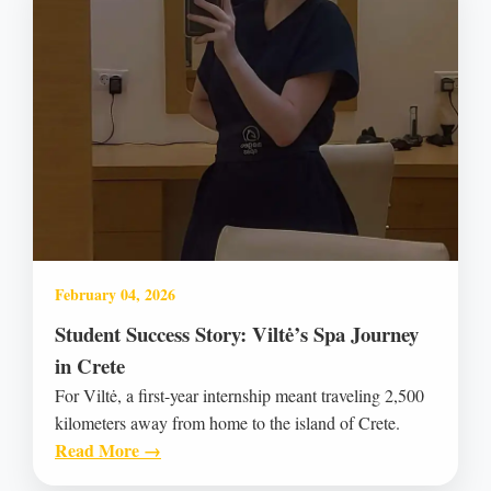
February 04, 2026
Student Success Story: Viltė’s Spa Journey
in Crete
For Viltė, a first-year internship meant traveling 2,500
kilometers away from home to the island of Crete.
Read More →