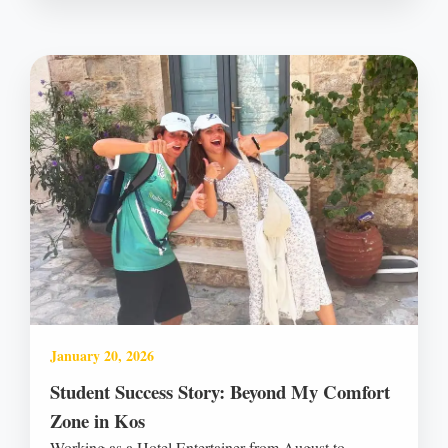
January 20, 2026
Student Success Story: Beyond My Comfort
Zone in Kos
Working as a Hotel Entertainer from August to