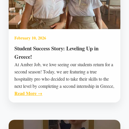
February 10, 2026
Student Success Story: Leveling Up in
Greece!
At Amber Job, we love seeing our students return for a
second season! Today, we are featuring a true
hospitality pro who decided to take their skills to the
next level by completing a second internship in Greece,
Read More →