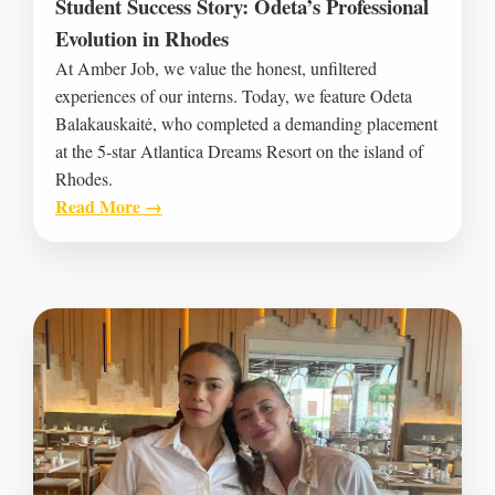
Student Success Story: Odeta’s Professional
Evolution in Rhodes
At Amber Job, we value the honest, unfiltered
experiences of our interns. Today, we feature Odeta
Balakauskaitė, who completed a demanding placement
at the 5-star Atlantica Dreams Resort on the island of
Rhodes.
Read More →