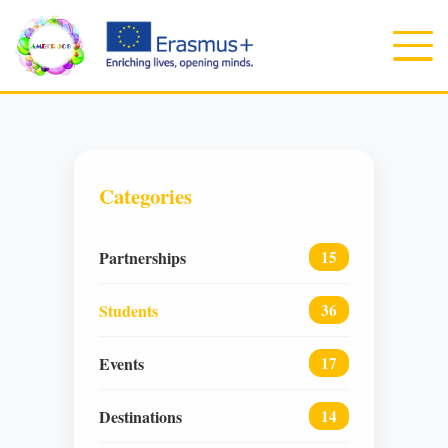
Categories
Partnerships
15
Students
36
Events
17
Destinations
14