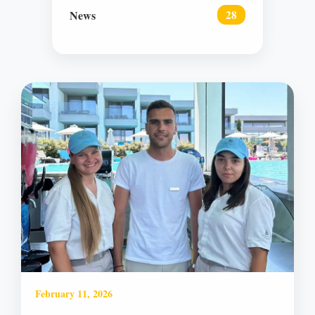
News
28
February 11, 2026