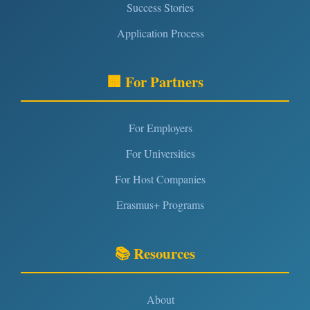
Success Stories
Application Process
🏢 For Partners
For Employers
For Universities
For Host Companies
Erasmus+ Programs
📚 Resources
About