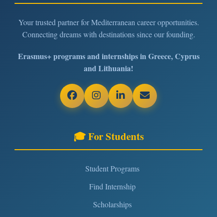
Your trusted partner for Mediterranean career opportunities.
Connecting dreams with destinations since our founding.
Erasmus+ programs and internships in Greece, Cyprus
and Lithuania!
🎓 For Students
Student Programs
Find Internship
Scholarships