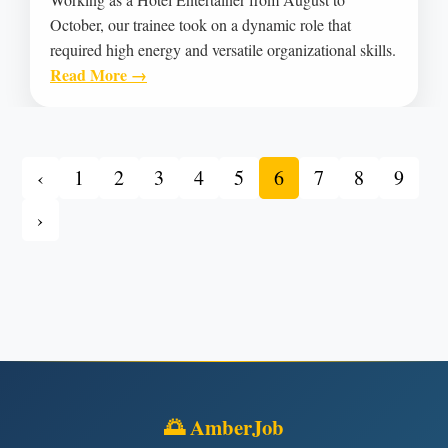
October, our trainee took on a dynamic role that
required high energy and versatile organizational skills.
Read More →
‹
1
2
3
4
5
6
7
8
9
›
🌅 AmberJob