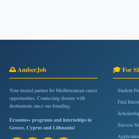
🌅 AmberJob
🎓 For S
Your trusted partner for Mediterranean career
Student P
opportunities. Connecting dreams with
Find Inter
destinations since our founding.
Scholarshi
Erasmus+ programs and internships in
Success St
Greece, Cyprus and Lithuania!
Applicatio