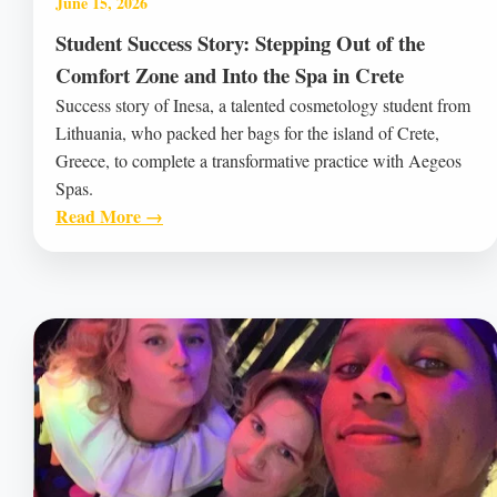
June 15, 2026
Student Success Story: Stepping Out of the
Comfort Zone and Into the Spa in Crete
Success story of Inesa, a talented cosmetology student from
Lithuania, who packed her bags for the island of Crete,
Greece, to complete a transformative practice with Aegeos
Spas.
Read More →