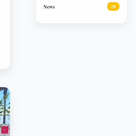
News
28