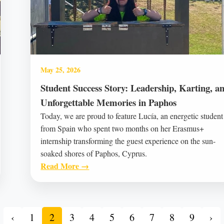
May 25, 2026
Student Success Story: Leadership, Karting, a
Unforgettable Memories in Paphos
Today, we are proud to feature Lucía, an energetic student
from Spain who spent two months on her Erasmus+
internship transforming the guest experience on the sun-
soaked shores of Paphos, Cyprus.
Read More →
‹
1
2
3
4
5
6
7
8
9
›