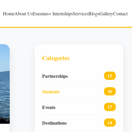
Home
About Us
Erasmus+ Internships
Services
Blogs
Gallery
Contact
Categories
Partnerships
15
Students
36
Events
17
Destinations
14