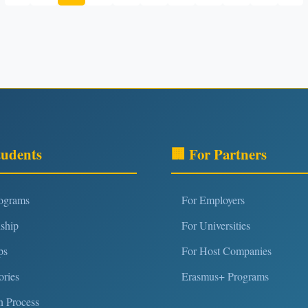
tudents
🏢 For Partners
rograms
For Employers
nship
For Universities
ps
For Host Companies
ories
Erasmus+ Programs
n Process