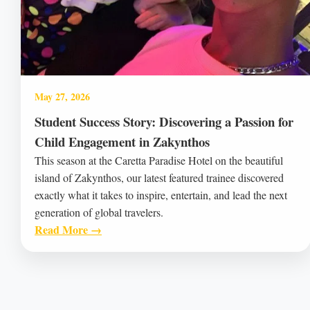
May 27, 2026
Student Success Story: Discovering a Passion for
Child Engagement in Zakynthos
This season at the Caretta Paradise Hotel on the beautiful
island of Zakynthos, our latest featured trainee discovered
exactly what it takes to inspire, entertain, and lead the next
generation of global travelers.
Read More →