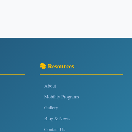
📚 Resources
About
Mobility Programs
Gallery
Blog & News
Contact Us