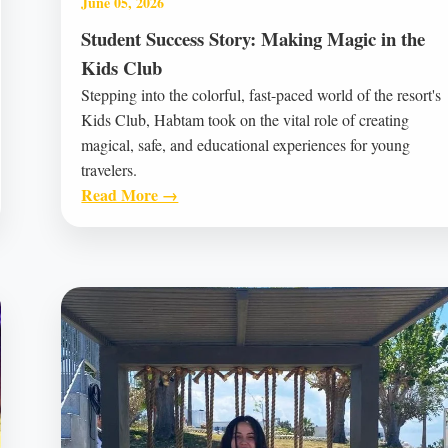
June 05, 2026
Student Success Story: Making Magic in the
Kids Club
Stepping into the colorful, fast-paced world of the resort's
Kids Club, Habtam took on the vital role of creating
magical, safe, and educational experiences for young
travelers.
Read More →